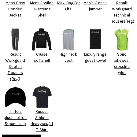
Mens Crew
Mens Epsilon
Maxi Bag For
Men's V-neck
Result
Bonded
H2Xtreme
Life
jumper
Workguard
Jacket
Shell
Technical
Trousers(reg)
Result
Cruise
High neck
Luxury range
Spiro
Workguard
softshell
vest
guest towel
bikewear
Stretch
crosslite
Trousers
gilet
(Reg)
Printers
Russell
plush cotton
Athletic
5-panel cap
Heavyweight
T-Shirt