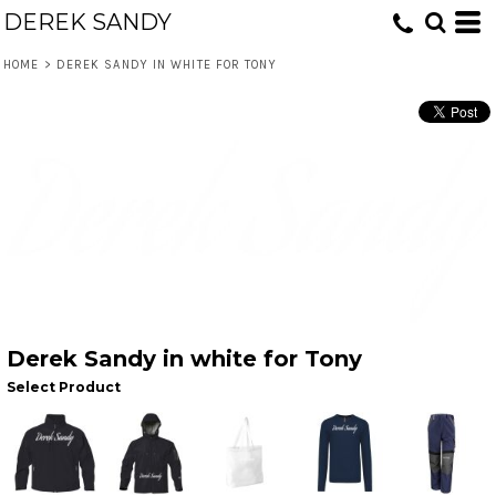
DEREK SANDY
HOME
>
DEREK SANDY IN WHITE FOR TONY
Derek Sandy in white for Tony
Select Product