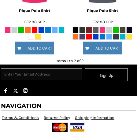
Pique Polo Shirt
Pique Polo Shirt
£22.98
GBP
£22.98
GBP
ADD TO CART
ADD TO CART
Items 1 to 2 of 2
Sign Up
NAVIGATION
Terms & Conditions
Returns Policy
Shipping Information