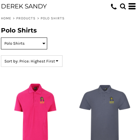
DEREK SANDY
Default
Price: Lowest First
HOME
>
PRODUCTS
>
POLO SHIRTS
Price: Highest First
Polo Shirts
Date Added
Sort by: Price: Highest First